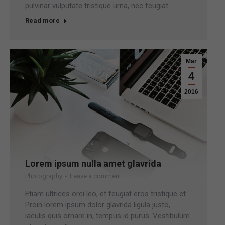
pulvinar vulputate tristique urna, nec feugiat.
Read more
Mar
4
2016
Lorem ipsum nulla amet glavrida
Photography
Leave a comment
Etiam ultrices orci leo, et feugiat eros tristique et.
Proin lorem ipsum dolor glavrida ligula justo,
iaculis quis ornare in, tempus id purus. Vestibulum