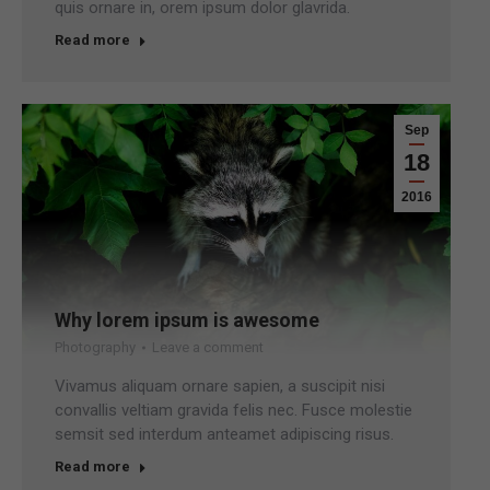
quis ornare in, orem ipsum dolor glavrida.
Read more
Sep
18
2016
Why lorem ipsum is awesome
Photography
Leave a comment
Vivamus aliquam ornare sapien, a suscipit nisi
convallis veltiam gravida felis nec. Fusce molestie
semsit sed interdum anteamet adipiscing risus.
Read more