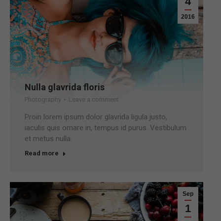
4
2016
Nulla glavrida floris
Photography
Leave a comment
Proin lorem ipsum dolor glavrida ligula justo,
iaculis quis ornare in, tempus id purus. Vestibulum
et metus nulla.
Read more
Sep
1