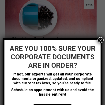
2016
Glavrida nalla – lorem dolor amet
×
Design
Leave a comment
ARE YOU 100% SURE YOUR
Hitrices orci leo, et feugiat eros tristique et. Proin
CORPORATE DOCUMENTS
ligula iaculis quis ornare id purus. Vestib etus
ARE IN ORDER?
atiam gravida felis nec ullam corper sem.
Read more
If not, our experts will get all your corporate
documents organized, updated, and compliant
with current tax laws, so you’re ready to file.
Schedule an appointment with us and avoid the
Aug
hassle entirely!
5
2016