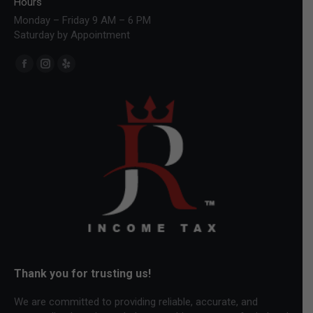
Hours
Monday – Friday 9 AM – 6 PM
Saturday by Appointment
Find us on:
Facebook
Instagram
Yelp
page
page
page
opens
opens
opens
in
in
in
new
new
new
window
window
window
Thank you for trusting us!
We are committed to providing reliable, accurate, and