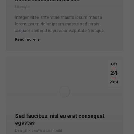
Lifestyle
Integer vitae ante vitae mauris ipsum massa
lorem ipsum dolor ipsum massa sed turpis
aliquam eleifend id pulvinar vulputate tristique.
Read more
Oct
24
2014
Sed faucibus: nisl eu erat consequat
egestas
Design
Leave a comment