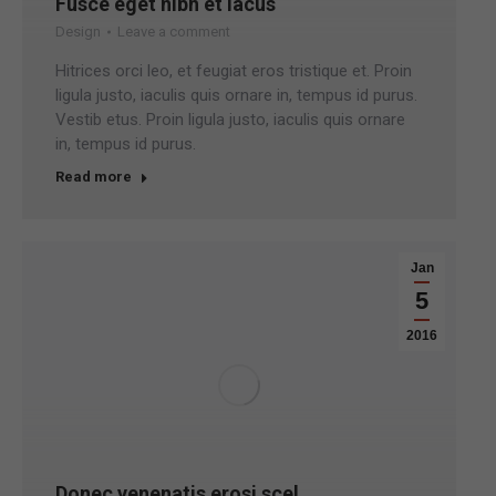
Fusce eget nibh et lacus
Design
Leave a comment
Hitrices orci leo, et feugiat eros tristique et. Proin
ligula justo, iaculis quis ornare in, tempus id purus.
Vestib etus. Proin ligula justo, iaculis quis ornare
in, tempus id purus.
Read more
Jan
5
2016
Donec venenatis erosi scel