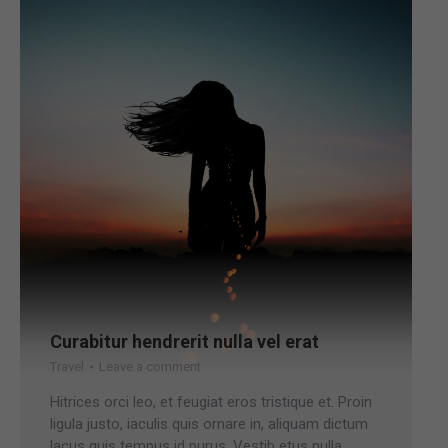
Curabitur hendrerit nulla vel erat
Travel
Leave a comment
Hitrices orci leo, et feugiat eros tristique et. Proin
ligula justo, iaculis quis ornare in, aliquam dictum
lacus quis tempus id purus. Vestib etus nulla.