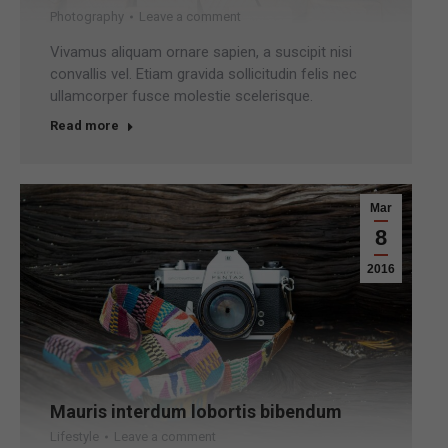
Photography
Leave a comment
Vivamus aliquam ornare sapien, a suscipit nisi
convallis vel. Etiam gravida sollicitudin felis nec
ullamcorper fusce molestie scelerisque.
Read more
Mar
8
2016
Mauris interdum lobortis bibendum
Lifestyle
Leave a comment