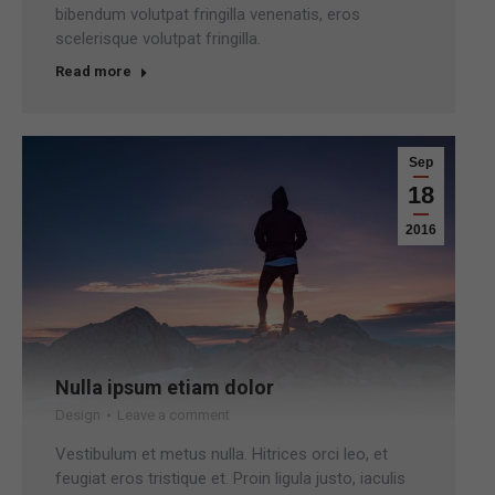
bibendum volutpat fringilla venenatis, eros
scelerisque volutpat fringilla.
Read more
Sep
18
2016
Nulla ipsum etiam dolor
Design
Leave a comment
Vestibulum et metus nulla. Hitrices orci leo, et
feugiat eros tristique et. Proin ligula justo, iaculis