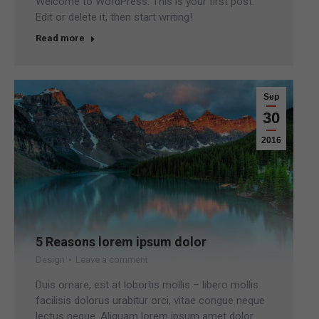
Welcome to WordPress. This is your first post.
Edit or delete it, then start writing!
Read more
Sep
30
2016
5 Reasons lorem ipsum dolor
Design
Leave a comment
Duis ornare, est at lobortis mollis – libero mollis
facilisis dolorus urabitur orci, vitae congue neque
lectus neque. Aliquam lorem ipsum amet dolor