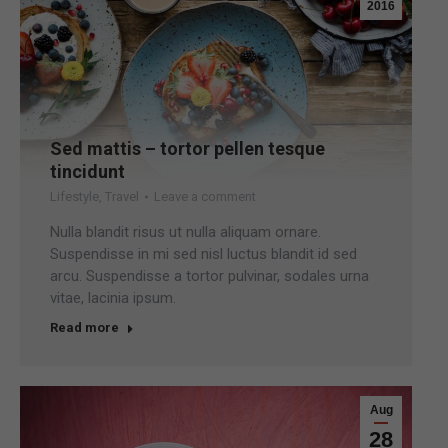
2016
Sed mattis – tortor pellen tesque
tincidunt
Lifestyle
,
Travel
Leave a comment
Nulla blandit risus ut nulla aliquam ornare.
Suspendisse in mi sed nisl luctus blandit id sed
arcu. Suspendisse a tortor pulvinar, sodales urna
vitae, lacinia ipsum.
Read more
Aug
28