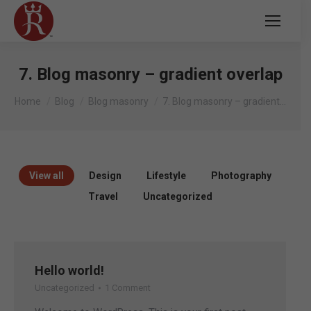
7. Blog masonry – gradient overlap
You are here:
Home
Blog
Blog masonry
7. Blog masonry – gradient…
View all
Design
Lifestyle
Photography
Travel
Uncategorized
Hello world!
Uncategorized
1 Comment