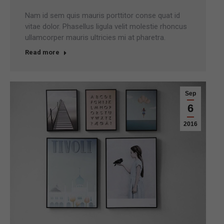
Nam id sem quis mauris porttitor conse quat id
vitae dolor. Phasellus ligula velit molestie rhoncus
ullamcorper mauris ultricies mi at pharetra.
Read more
Sep
6
2016