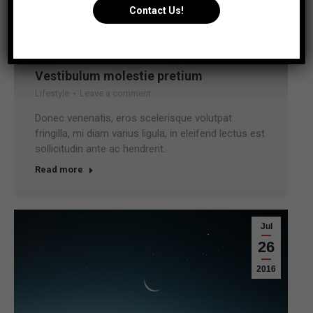
Contact Us!
Vestibulum molestie pretium
Lifestyle
Leave a comment
Donec venenatis, eros scelerisque volutpat
fringilla, mi diam varius ligula, in eleifend lectus est
sollicitudin ante ac hendrerit.
Read more
Jul
26
2016