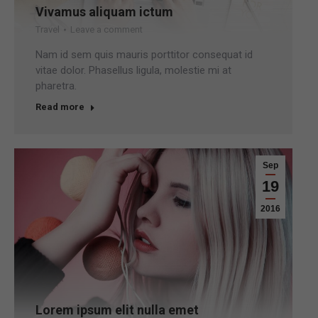
Vivamus aliquam ictum
Travel
Leave a comment
Nam id sem quis mauris porttitor consequat id
vitae dolor. Phasellus ligula, molestie mi at
pharetra.
Read more
Sep
19
2016
Lorem ipsum elit nulla emet