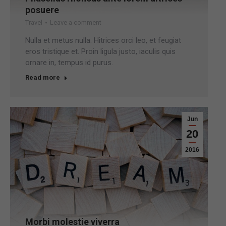
posuere
Travel
Leave a comment
Nulla et metus nulla. Hitrices orci leo, et feugiat
eros tristique et. Proin ligula justo, iaculis quis
ornare in, tempus id purus.
Read more
Jun
20
2016
Morbi molestie viverra