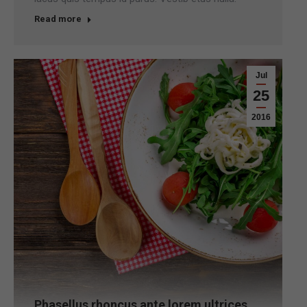
Read more
Jul
25
2016
Phasellus rhoncus ante lorem ultrices