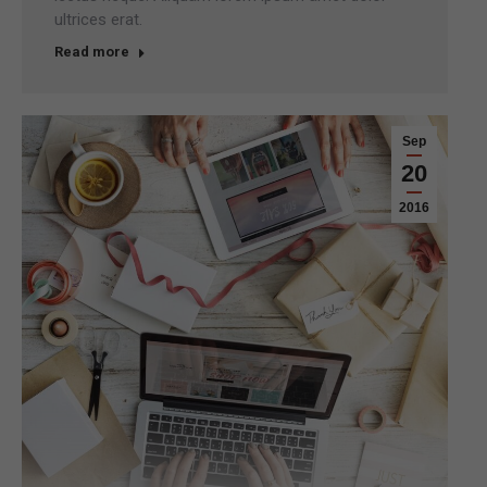
ultrices erat.
Read more
Sep
20
2016