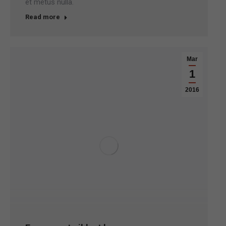
et metus nulla.
Read more
Mar
1
2016