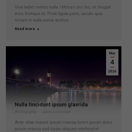
Viva ladiet metus nulla. Hitrices orci leo, et feugiat
eros tristique et. Proin ligula justo, iaculis quis
ornare in nulla purus amitos.
Read more
Mar
4
2016
Nulla tincidunt ipsum glavrida
Photography
Leave a comment
Ante vitae mauris ipsum massa lorem ipsum dolor
ipsum massa sed turpis aliquam eleifend id