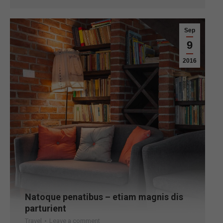
Sep
9
2016
Natoque penatibus – etiam magnis dis
parturient
Travel
Leave a comment