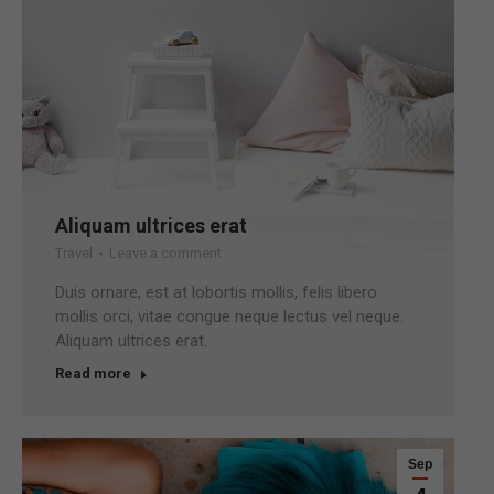
Aliquam ultrices erat
Travel
Leave a comment
Duis ornare, est at lobortis mollis, felis libero
mollis orci, vitae congue neque lectus vel neque.
Aliquam ultrices erat.
Read more
Sep