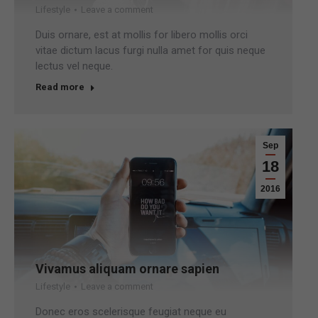
Lifestyle
Leave a comment
Duis ornare, est at mollis for libero mollis orci
vitae dictum lacus furgi nulla amet for quis neque
lectus vel neque.
Read more
Sep
18
2016
Vivamus aliquam ornare sapien
Lifestyle
Leave a comment
Donec eros scelerisque feugiat neque eu