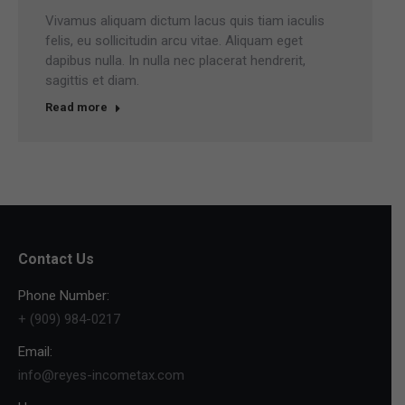
Vivamus aliquam dictum lacus quis tiam iaculis
felis, eu sollicitudin arcu vitae. Aliquam eget
dapibus nulla. In nulla nec placerat hendrerit,
sagittis et diam.
Read more
Contact Us
Phone Number:
+ (909) 984-0217
Email:
info@reyes-incometax.com