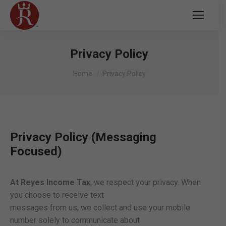
Privacy Policy
You are here:
Home
Privacy Policy
Privacy Policy (Messaging
Focused)
At Reyes Income Tax
, we respect your privacy. When
you choose to receive text
messages from us, we collect and use your mobile
number solely to communicate about