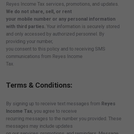
Reyes Income Tax services, promotions, and updates.
We do not share, sell, or rent
your mobile number or any personal information
with third parties.
Your information is securely stored
and only accessed by authorized personnel. By
providing your number,
you consent to this policy and to receiving SMS
communications from Reyes Income
Tax.
Terms & Conditions:
By signing up to receive text messages from
Reyes
Income Tax
, you agree to receive
recurring messages to the number you provided. These
messages may include updates
on our services, promotions, and reminders. Message