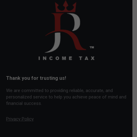
opens
opens
opens
in
in
in
new
new
new
window
window
window
Thank you for trusting us!
We are committed to providing reliable, accurate, and
personalized service to help you achieve peace of mind and
financial success.
Privacy Policy