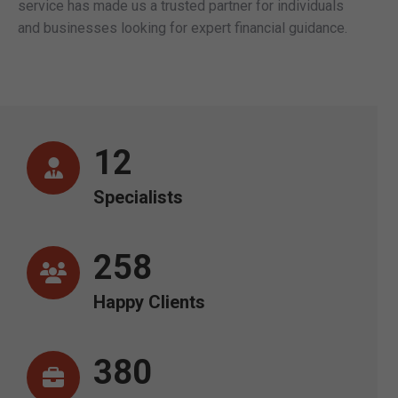
service has made us a trusted partner for individuals
and businesses looking for expert financial guidance.
12
Specialists
258
Happy Clients
380