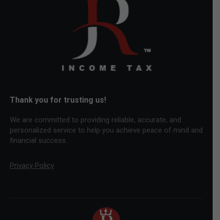
new
new
new
window
window
window
Thank you for trusting us!
We are committed to providing reliable, accurate, and
personalized service to help you achieve peace of mind and
financial success.
Privacy Policy