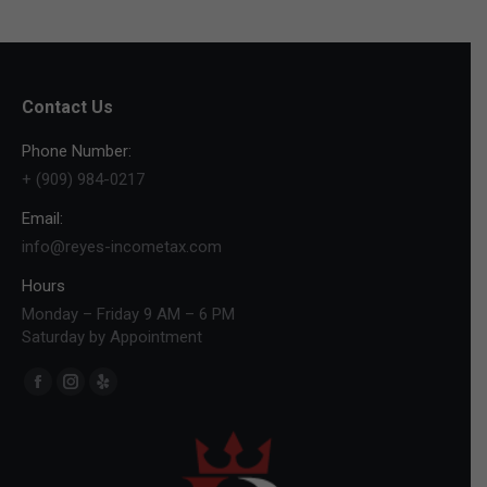
Contact Us
Phone Number:
+ (909) 984-0217
Email:
info@reyes-incometax.com
Hours
Monday – Friday 9 AM – 6 PM
Saturday by Appointment
Find us on:
Facebook
Instagram
Yelp
page
page
page
opens
opens
opens
in
in
in