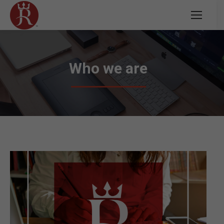
Who we are