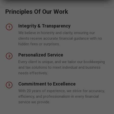
Principles Of Our Work
Integrity & Transparency
We believe in honesty and clarity, ensuring our
clients receive accurate financial guidance with no
hidden fees or surprises.
Personalized Service
Every client is unique, and we tailor our bookkeeping
and tax solutions to meet individual and business
needs effectively.
Commitment to Excellence
With 20 years of experience, we strive for accuracy,
efficiency, and professionalism in every financial
service we provide.