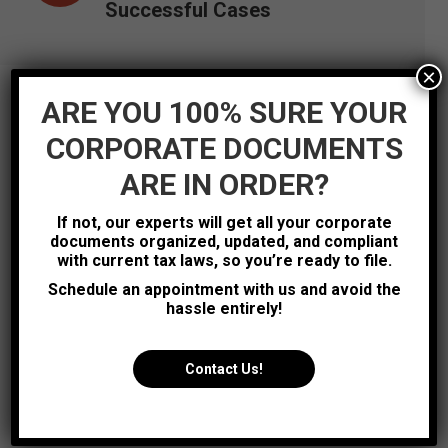
Successful Cases
×
ARE YOU 100% SURE YOUR
CORPORATE DOCUMENTS
ARE IN ORDER?
If not, our experts will get all your corporate
documents organized, updated, and compliant
with current tax laws, so you’re ready to file.
Schedule an appointment with us and avoid the
hassle entirely!
Contact Us!