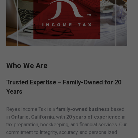
Who We Are
Trusted Expertise – Family-Owned for 20
Years
Reyes Income Tax is a
family-owned business
based
in
Ontario, California
, with
20 years of experience
in
tax preparation, bookkeeping, and financial services. Our
commitment to integrity, accuracy, and personalized