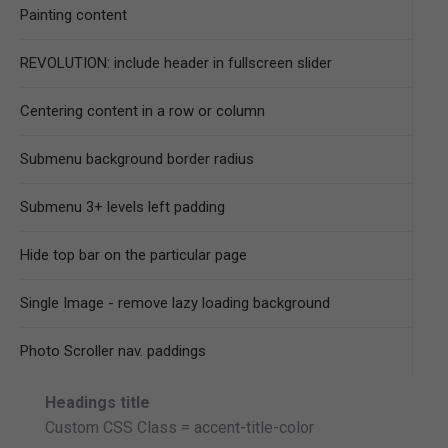
Painting content
REVOLUTION: include header in fullscreen slider
Centering content in a row or column
Submenu background border radius
Submenu 3+ levels left padding
Hide top bar on the particular page
Single Image - remove lazy loading background
Photo Scroller nav. paddings
Headings title
Custom CSS Class = accent-title-color