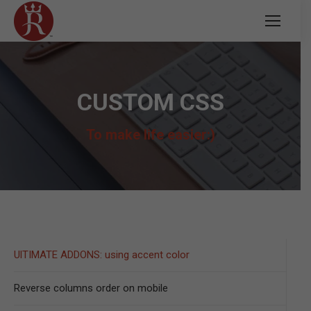
CUSTOM CSS
To make life easier:)
UlTIMATE ADDONS: using accent color
Reverse columns order on mobile