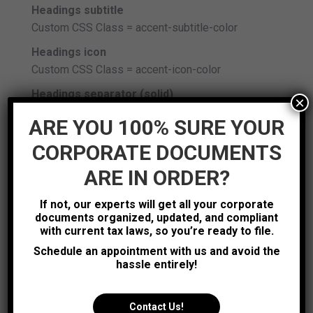
Headings subtitle
Custom CSS Class = accent-subtitle-color
Headings icon
Custom CSS Class = accent-icon-color
Headings separator (solid)
×
Custom CSS Class = accent-border-color
ARE YOU 100% SURE YOUR
Info Box (icons background color)
CORPORATE DOCUMENTS
Custom CSS Class = accent-icon-bg
ARE IN ORDER?
Info box (title)
Custom CSS Class = accent-title-color
If not, our experts will get all your corporate
documents organized, updated, and compliant
Info Box (subtitle)
with current tax laws, so you’re ready to file.
Custom CSS Class = accent-subtitle-color
Schedule an appointment with us and avoid the
Just Icon (icon background color)
hassle entirely!
Custom CSS Class = accent-icon-bg
Just Icon (icons color)
Contact Us!