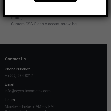
Custom CSS Class =accent-icon-color
Advanced Carousel (arrows background
color)
Custom CSS Class = accent-arrow-bg
Contact Us
Phone Number:
+ (909) 984-0217
Email:
info@reyes-incometax.com
Hours
Monday – Friday 9 AM – 6 PM