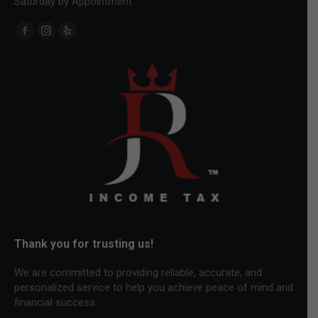
Saturday by Appointment
Find us on:
Facebook
Instagram
Yelp
page
page
page
opens
opens
opens
in
in
in
new
new
new
window
window
window
Thank you for trusting us!
We are committed to providing reliable, accurate, and
personalized service to help you achieve peace of mind and
financial success.