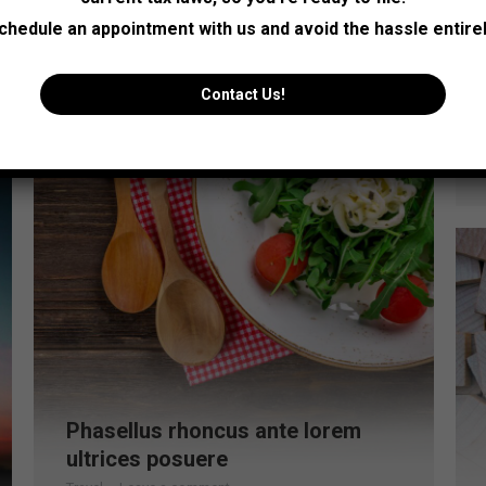
Read more
chedule an appointment with us and avoid the hassle entirel
Jul
Contact Us!
25
2016
Phasellus rhoncus ante lorem
ultrices posuere