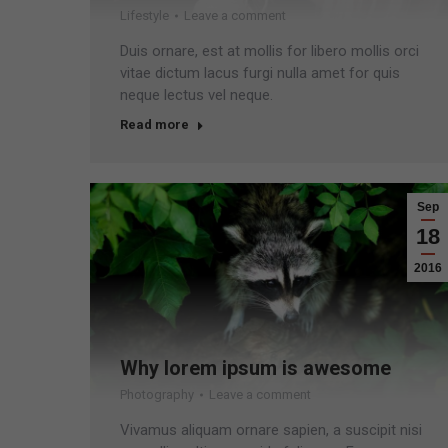
Lifestyle
Leave a comment
Duis ornare, est at mollis for libero mollis orci
vitae dictum lacus furgi nulla amet for quis
neque lectus vel neque.
Read more
Sep
18
2016
Why lorem ipsum is awesome
Photography
Leave a comment
Vivamus aliquam ornare sapien, a suscipit nisi