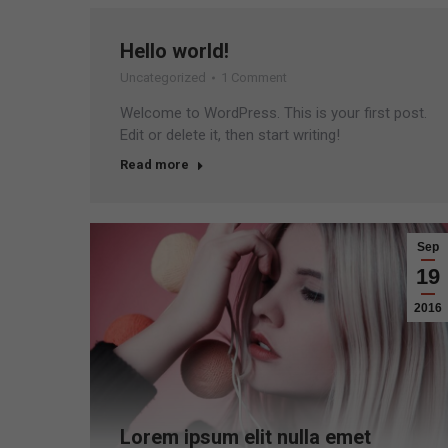
Hello world!
Uncategorized
1 Comment
Welcome to WordPress. This is your first post.
Edit or delete it, then start writing!
Read more
Sep
19
2016
Lorem ipsum elit nulla emet