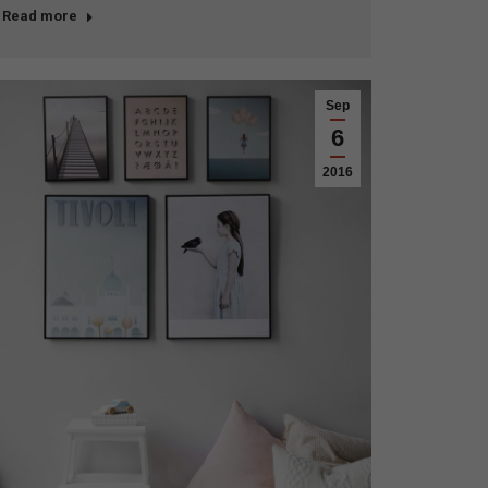
Read more
Sep
6
2016