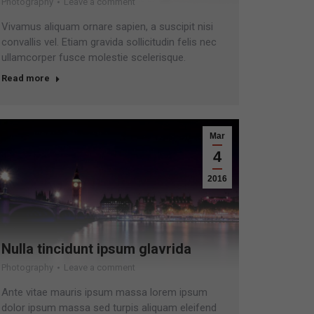
Photography
Leave a comment
Vivamus aliquam ornare sapien, a suscipit nisi
convallis vel. Etiam gravida sollicitudin felis nec
ullamcorper fusce molestie scelerisque.
Read more
Mar
4
2016
Nulla tincidunt ipsum glavrida
Photography
Leave a comment
Ante vitae mauris ipsum massa lorem ipsum
dolor ipsum massa sed turpis aliquam eleifend