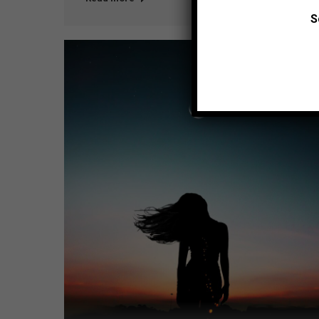
S
Jul
26
2016