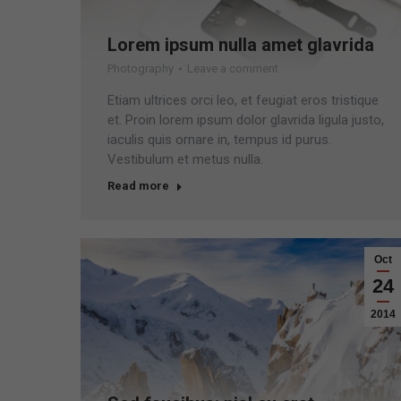
Lorem ipsum nulla amet glavrida
Photography
Leave a comment
Etiam ultrices orci leo, et feugiat eros tristique
et. Proin lorem ipsum dolor glavrida ligula justo,
iaculis quis ornare in, tempus id purus.
Vestibulum et metus nulla.
Read more
Oct
24
2014