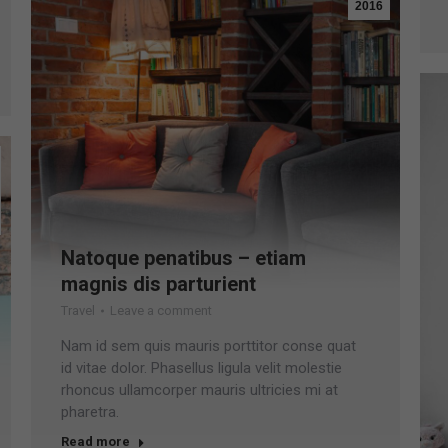
2016
Natoque penatibus – etiam
magnis dis parturient
Travel
Leave a comment
Nam id sem quis mauris porttitor conse quat
id vitae dolor. Phasellus ligula velit molestie
rhoncus ullamcorper mauris ultricies mi at
pharetra.
Read more