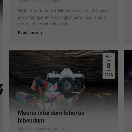
Travel
Leave a comment
Nulla et metus nulla. Hitrices orci leo, et feugiat
eros tristique et. Proin ligula justo, iaculis quis
ornare in, tempus id purus.
Read more
Mar
8
2016
Mauris interdum lobortis
bibendum
Lifestyle
Leave a comment