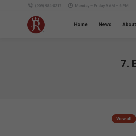
(909) 984-0217
Monday – Friday 9 AM – 6 PM
Home
News
About
7. 
View all