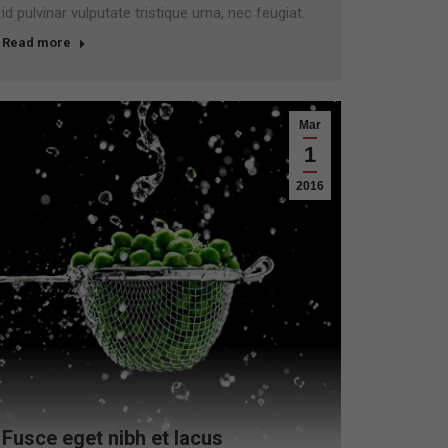
id pulvinar vulputate tristique urna, nec feugiat.
Read more
Mar
1
2016
Fusce eget nibh et lacus