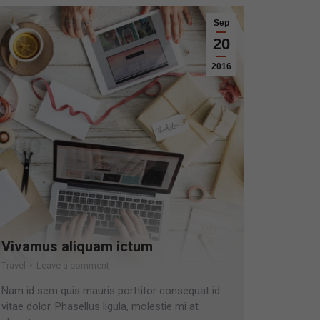
Sep
20
2016
Vivamus aliquam ictum
Travel
Leave a comment
Nam id sem quis mauris porttitor consequat id
vitae dolor. Phasellus ligula, molestie mi at