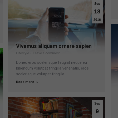
Sep
18
2016
Vivamus aliquam ornare sapien
Lifestyle
Leave a comment
Donec eros scelerisque feugiat neque eu
bibendum volutpat fringilla venenatis, eros
scelerisque volutpat fringilla.
Read more
Sep
9