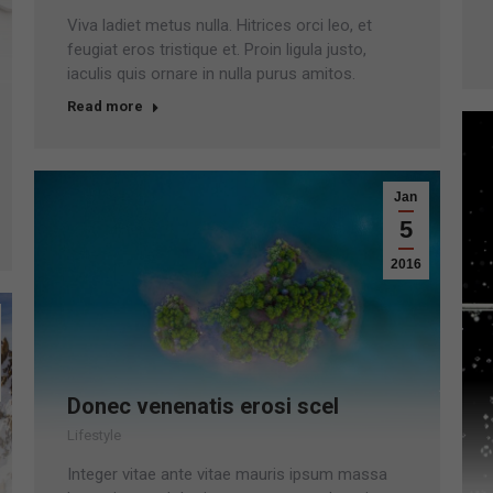
Viva ladiet metus nulla. Hitrices orci leo, et
feugiat eros tristique et. Proin ligula justo,
iaculis quis ornare in nulla purus amitos.
Read more
Jan
5
2016
Donec venenatis erosi scel
Lifestyle
Integer vitae ante vitae mauris ipsum massa