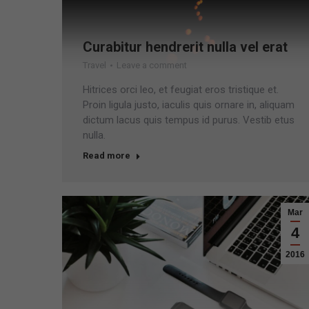
Curabitur hendrerit nulla vel erat
Travel
Leave a comment
Hitrices orci leo, et feugiat eros tristique et.
Proin ligula justo, iaculis quis ornare in, aliquam
dictum lacus quis tempus id purus. Vestib etus
nulla.
Read more
Mar
4
2016