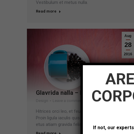
Vestibulum et metus nulla.
Read more
Aug
28
2016
ARE
CORP
Glavrida nalla – lorem dolor amet
Design
Leave a comment
Hitrices orci leo, et feugiat eros tristique et.
Proin ligula iaculis quis ornare id purus. Vestib
etus atiam gravida felis nec ullam corper sem.
If not, our expert
Read more