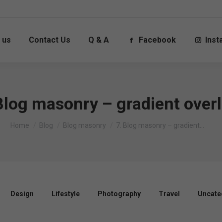
 us
Contact Us
Q & A
Facebook
Ins
Blog masonry – gradient over
You are here:
Home
Blog
Blog masonry
7. Blog masonry – gradient…
Design
Lifestyle
Photography
Travel
Uncate