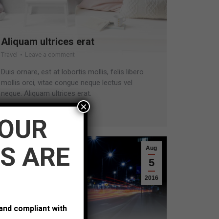
Aliquam ultrices erat
Travel
Leave a comment
Duis ornare, est at lobortis mollis, felis libero
mollis orci, vitae congue neque lectus vel
neque. Aliquam ultrices erat.
×
Read more
YOUR
S ARE
Aug
5
2016
 and compliant with