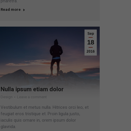
pharetra.
Read more
Sep
18
2016
Nulla ipsum etiam dolor
Design
Leave a comment
Vestibulum et metus nulla. Hitrices orci leo, et
feugiat eros tristique et. Proin ligula justo,
iaculis quis ornare in, orem ipsum dolor
glavrida.