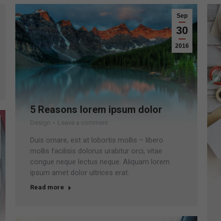
Sep
30
2016
5 Reasons lorem ipsum dolor
Design
Leave a comment
Duis ornare, est at lobortis mollis – libero
mollis facilisis dolorus urabitur orci, vitae
congue neque lectus neque. Aliquam lorem
ipsum amet dolor ultrices erat.
Read more