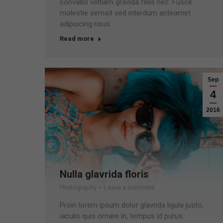
convallis veltiam gravida felis nec. Fusce
molestie semsit sed interdum anteamet
adipiscing risus.
Read more
Sep
4
2016
Nulla glavrida floris
Photography
Leave a comment
Proin lorem ipsum dolor glavrida ligula justo,
iaculis quis ornare in, tempus id purus.