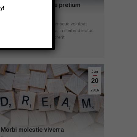
Vestibulum molestie pretium
y!
Lifestyle
Leave a comment
Donec venenatis, eros scelerisque volutpat
fringilla, mi diam varius ligula, in eleifend lectus
est sollicitudin ante ac hendrerit.
Read more
Jun
20
2016
Morbi molestie viverra