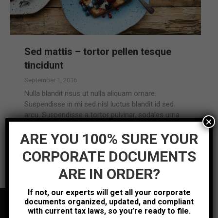
Sed mattis – tortor pellen tesque
tincidunt
September 1, 2016
Nulla blandit risus ut nulla aliquam ornare.
Suspendisse in mi sed nisl luctus blandit id sed
arcu. Suspendisse a tortor pulvinar, sodales urna
×
vitae, lacinia ipsum.
ARE YOU 100% SURE YOUR
Read more
CORPORATE DOCUMENTS
ARE IN ORDER?
If not, our experts will get all your corporate
documents organized, updated, and compliant
with current tax laws, so you’re ready to file.
Contact Us