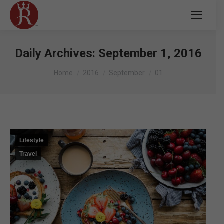
Daily Archives:
September 1, 2016
You are here:
Home
2016
September
01
Lifestyle
Travel