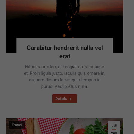
Curabitur hendrerit nulla vel
erat
Hitrices orci leo, et feugiat eros tristique
et. Proin ligula justo, iaculis quis ornare in,
aliquam dictum lacus quis tempus id
purus. Vestib etus nulla.
Details
Travel
Jul