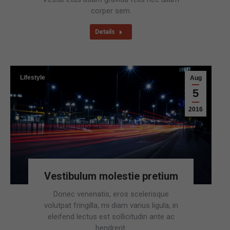
corper sem.
Details
Lifestyle
Aug
5
2016
Vestibulum molestie pretium
Donec venenatis, eros scelerisque
volutpat fringilla, mi diam varius ligula, in
eleifend lectus est sollicitudin ante ac
hendrerit.