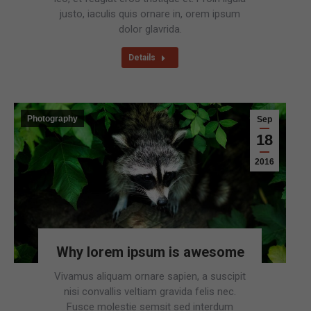
justo, iaculis quis ornare in, orem ipsum
dolor glavrida.
Details
Photography
Sep
18
2016
Why lorem ipsum is awesome
Vivamus aliquam ornare sapien, a suscipit
nisi convallis veltiam gravida felis nec.
Fusce molestie semsit sed interdum