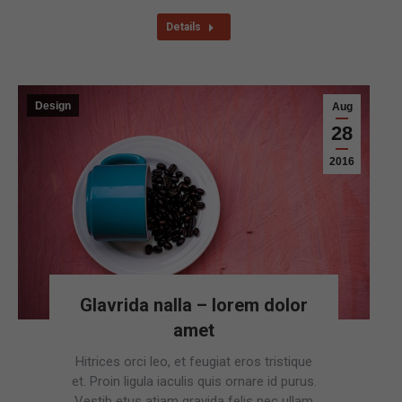
Details
Design
Aug
28
2016
Glavrida nalla – lorem dolor
amet
Hitrices orci leo, et feugiat eros tristique
et. Proin ligula iaculis quis ornare id purus.
Vestib etus atiam gravida felis nec ullam