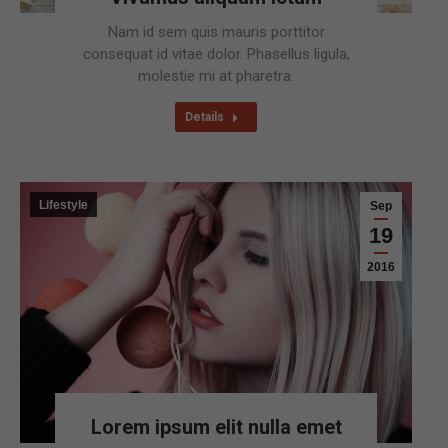
Nam id sem quis mauris porttitor
consequat id vitae dolor. Phasellus ligula,
molestie mi at pharetra.
Details
Lifestyle
Sep
19
2016
Lorem ipsum elit nulla emet