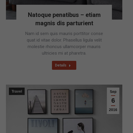
Natoque penatibus – etiam
magnis dis parturient
Nam id sem quis mauris porttitor conse
quat id vitae dolor. Phasellus ligula velit
molestie rhoncus ullamcorper mauris
ultricies mi at pharetra.
Details
Travel
Sep
6
2016