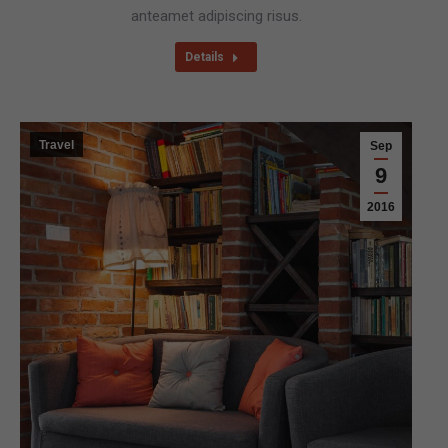
anteamet adipiscing risus.
Details
Travel
Sep
9
2016