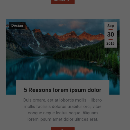
Details
Design
Sep
30
2016
5 Reasons lorem ipsum dolor
Duis ornare, est at lobortis mollis – libero
mollis facilisis dolorus urabitur orci, vitae
congue neque lectus neque. Aliquam
lorem ipsum amet dolor ultrices erat.