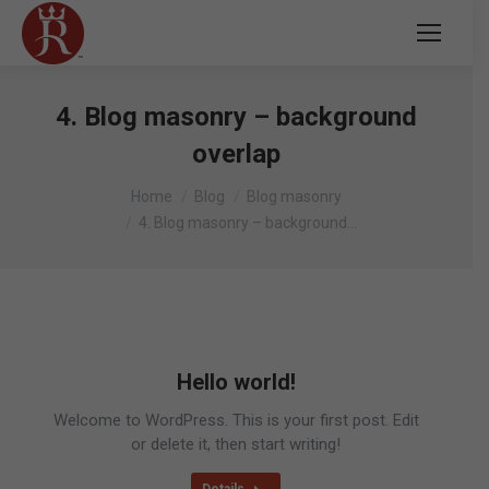
4. Blog masonry – background
overlap
You are here:
Home
Blog
Blog masonry
4. Blog masonry – background…
Hello world!
Welcome to WordPress. This is your first post. Edit
or delete it, then start writing!