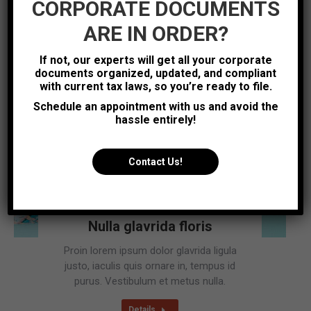
CORPORATE DOCUMENTS
Details
ARE IN ORDER?
If not, our experts will get all your corporate
documents organized, updated, and compliant
Photography
Sep
with current tax laws, so you’re ready to file.
4
Schedule an appointment with us and avoid the
2016
hassle entirely!
Contact Us!
Nulla glavrida floris
Proin lorem ipsum dolor glavrida ligula
justo, iaculis quis ornare in, tempus id
purus. Vestibulum et metus nulla.
Details