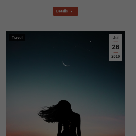
Details
Travel
Jul
26
2016