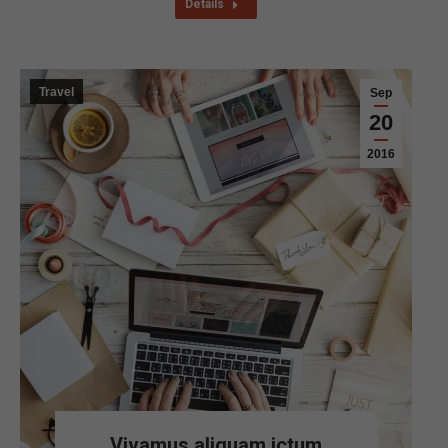
Details
Travel
Sep
20
2016
Vivamus aliquam ictum