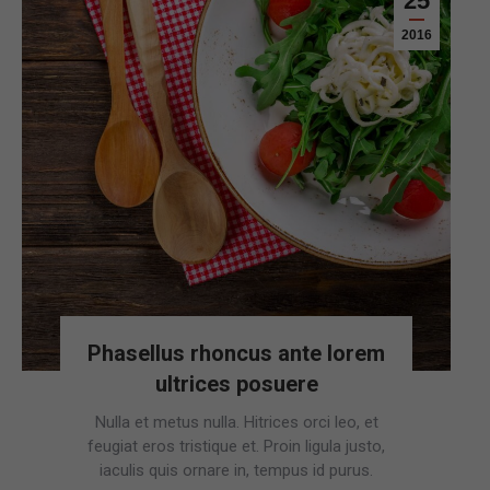
25
2016
Phasellus rhoncus ante lorem
ultrices posuere
Nulla et metus nulla. Hitrices orci leo, et
feugiat eros tristique et. Proin ligula justo,
iaculis quis ornare in, tempus id purus.