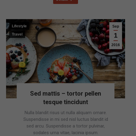
Lifestyle
Sep
1
Travel
2016
Sed mattis – tortor pellen
tesque tincidunt
Nulla blandit risus ut nulla aliquam ornare.
Suspendisse in mi sed nisl luctus blandit id
sed arcu. Suspendisse a tortor pulvinar,
sodales urna vitae, lacinia ipsum.