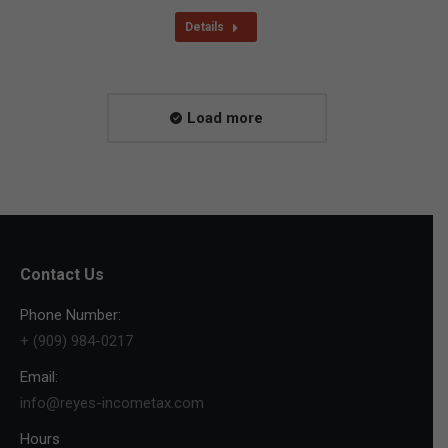
Details
Load more
Contact Us
Phone Number:
+ (909) 984-0217
Email:
info@reyes-incometax.com
Hours