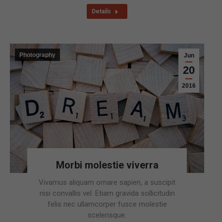
Details
Photography
Jun
20
2016
Morbi molestie viverra
Vivamus aliquam ornare sapien, a suscipit
nisi convallis vel. Etiam gravida sollicitudin
felis nec ullamcorper fusce molestie
scelerisque.