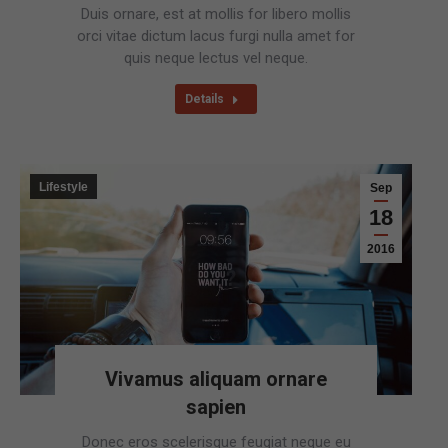
Duis ornare, est at mollis for libero mollis
orci vitae dictum lacus furgi nulla amet for
quis neque lectus vel neque.
Details
Lifestyle
Sep
18
2016
Vivamus aliquam ornare
sapien
Donec eros scelerisque feugiat neque eu