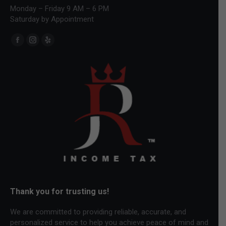
Monday – Friday 9 AM – 6 PM
Saturday by Appointment
Find us on:
Facebook
Instagram
Yelp
page
page
page
opens
opens
opens
in
in
in
new
new
new
window
window
window
Thank you for trusting us!
We are committed to providing reliable, accurate, and
personalized service to help you achieve peace of mind and