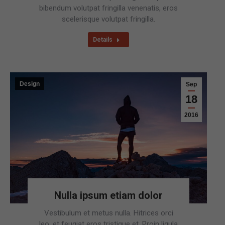
bibendum volutpat fringilla venenatis, eros
scelerisque volutpat fringilla.
Details
Design
Sep
18
2016
Nulla ipsum etiam dolor
Vestibulum et metus nulla. Hitrices orci
leo, et feugiat eros tristique et. Proin ligula