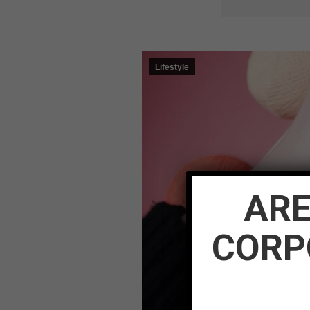
Lifestyle
ARE
CORP