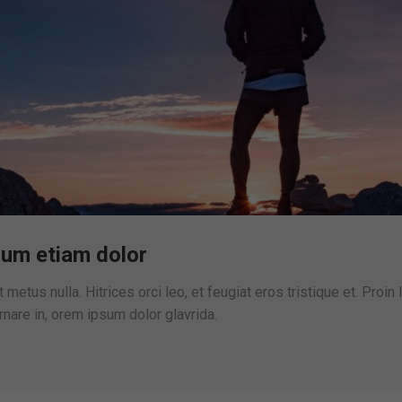
sum etiam dolor
metus nulla. Hitrices orci leo, et feugiat eros tristique et. Proin l
ornare in, orem ipsum dolor glavrida.