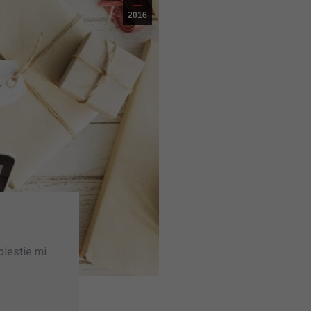
2016
olestie mi