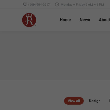
(909) 984-0217
Monday – Friday 9 AM – 6 PM
Home
News
About
View all
Design