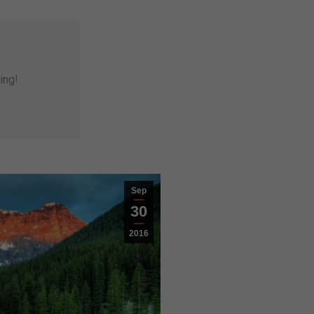
ing!
Sep
30
2016