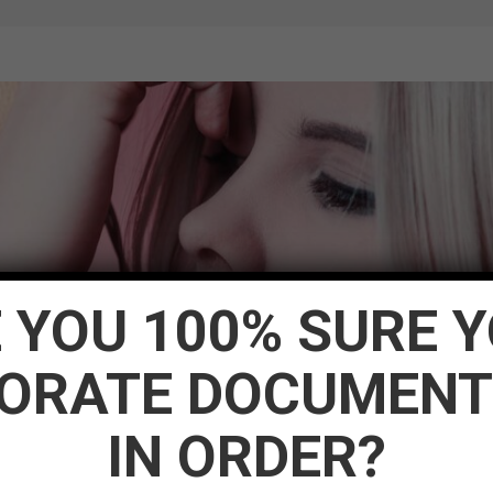
 YOU 100% SURE 
ORATE DOCUMENT
IN ORDER?