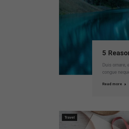
5 Reaso
Duis ornare, e
congue neque 
Read more
Travel