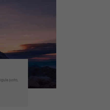
igula justo,