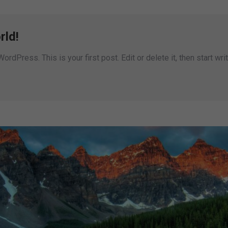
rld!
dPress. This is your first post. Edit or delete it, then start writ