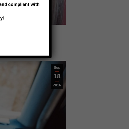
 and compliant with
met for quis
y!
Sep
18
2016