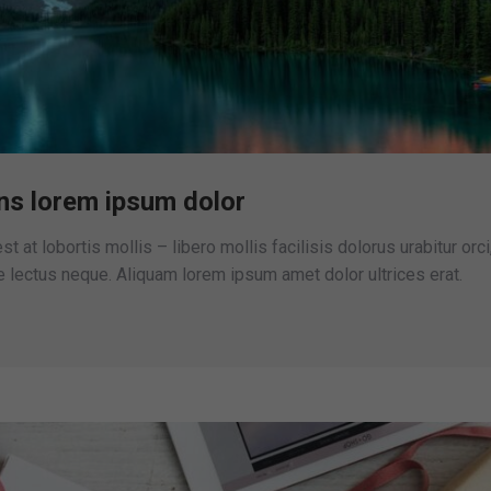
ns lorem ipsum dolor
st at lobortis mollis – libero mollis facilisis dolorus urabitur orci
lectus neque. Aliquam lorem ipsum amet dolor ultrices erat.