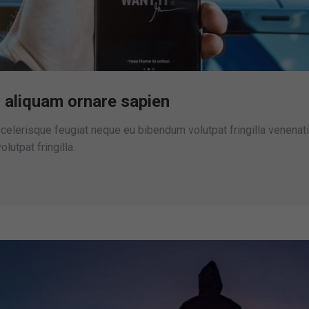
 aliquam ornare sapien
elerisque feugiat neque eu bibendum volutpat fringilla venenati
lutpat fringilla.