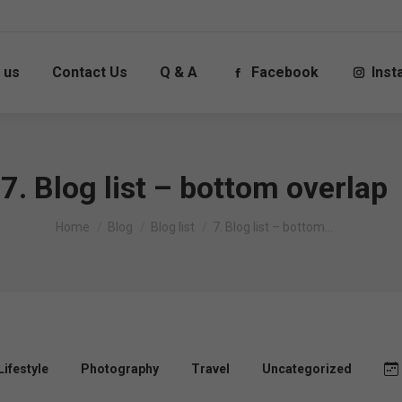
 us
Contact Us
Q & A
Facebook
Ins
7. Blog list – bottom overlap
You are here:
Home
Blog
Blog list
7. Blog list – bottom…
Lifestyle
Photography
Travel
Uncategorized