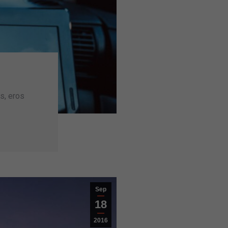
s, eros
Sep
18
2016