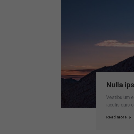
Nulla ip
Vestibulum et 
iaculis quis 
Read more