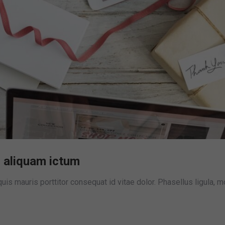
 aliquam ictum
is mauris porttitor consequat id vitae dolor. Phasellus ligula, m