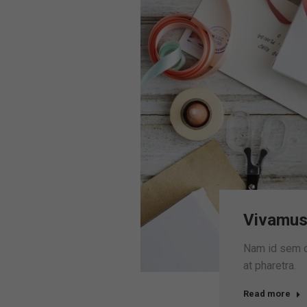
Vivamus
Nam id sem qu
at pharetra.
Read more