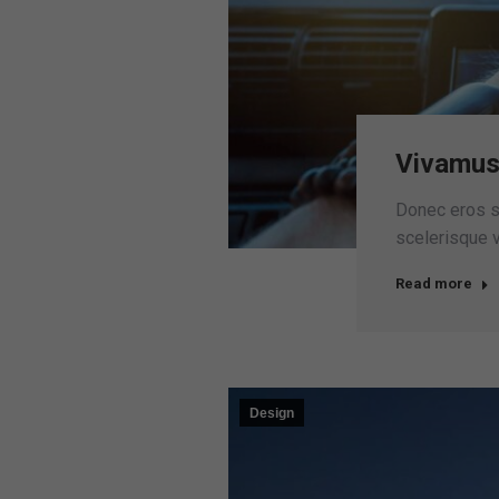
Vivamus
Donec eros sc
scelerisque vo
Read more
Design