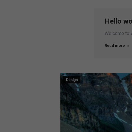
Hello wo
Welcome to Wor
Read more
Design