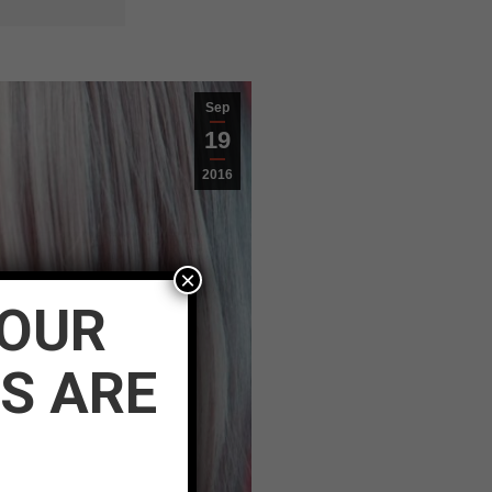
Sep
19
2016
×
YOUR
S ARE