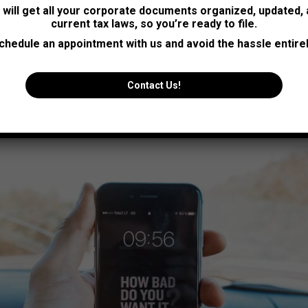
sum elit nulla emet
s will get all your corporate documents organized, updated,
current tax laws, so you’re ready to file.
st at mollis for libero mollis orci vitae dictum lacus furgi nulla a
chedule an appointment with us and avoid the hassle entirel
vel neque.
Contact Us!