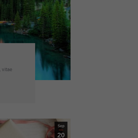
, vitae
Sep
20