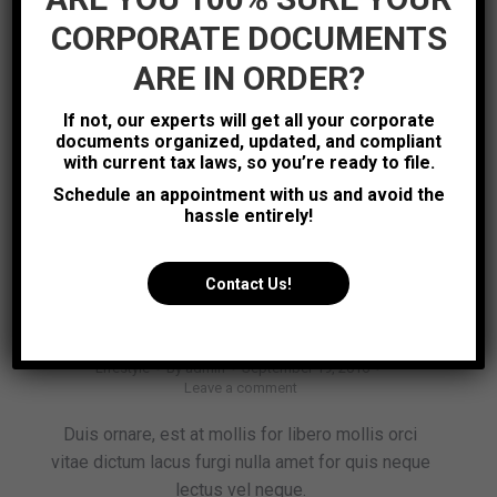
Read Article
CORPORATE DOCUMENTS
ARE IN ORDER?
Lifestyle
Sep
If not, our experts will get all your corporate
19
documents organized, updated, and compliant
with current tax laws, so you’re ready to file.
2016
Schedule an appointment with us and avoid the
hassle entirely!
Contact Us!
Lorem ipsum elit nulla emet
Lifestyle
By
admin
September 19, 2016
Leave a comment
Duis ornare, est at mollis for libero mollis orci
vitae dictum lacus furgi nulla amet for quis neque
lectus vel neque.