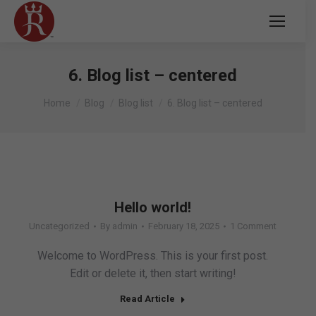
6. Blog list – centered
You are here:
Home
Blog
Blog list
6. Blog list – centered
Hello world!
Uncategorized
By
admin
February 18, 2025
1 Comment
Welcome to WordPress. This is your first post.
Edit or delete it, then start writing!
Read Article