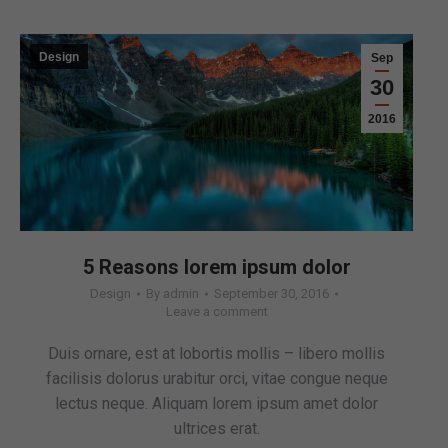
Design
Sep
30
2016
5 Reasons lorem ipsum dolor
Design
By
admin
September 30, 2016
Leave a comment
Duis ornare, est at lobortis mollis – libero mollis
facilisis dolorus urabitur orci, vitae congue neque
lectus neque. Aliquam lorem ipsum amet dolor
ultrices erat.