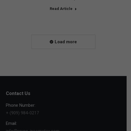
Read Article
Load more
Contact Us
Phone Number:
+ (909) 984-0217
Email:
info@reyes-incometax.com