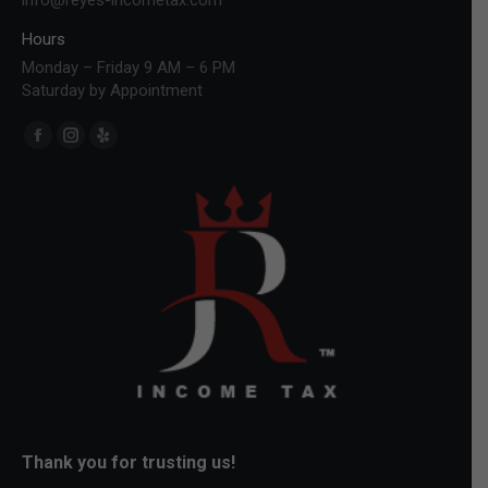
Hours
Monday – Friday 9 AM – 6 PM
Saturday by Appointment
Find us on:
Facebook
Instagram
Yelp
page
page
page
opens
opens
opens
in
in
in
new
new
new
window
window
window
Thank you for trusting us!