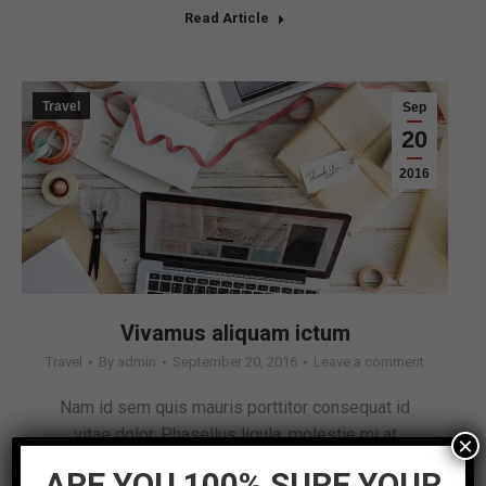
Read Article
Travel
Sep
20
2016
Vivamus aliquam ictum
Travel
By
admin
September 20, 2016
Leave a comment
Nam id sem quis mauris porttitor consequat id
vitae dolor. Phasellus ligula, molestie mi at
×
pharetra.
ARE YOU 100% SURE YOUR