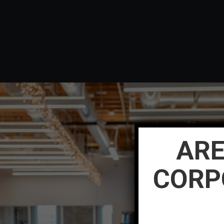
ARE
CORP