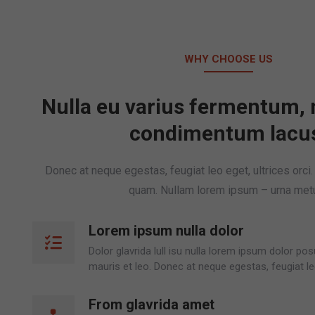
WHY CHOOSE US
Nulla eu varius fermentum, 
condimentum lacu
Donec at neque egestas, feugiat leo eget, ultrices orci
quam. Nullam lorem ipsum – urna met
Lorem ipsum nulla dolor
Dolor glavrida lull isu nulla lorem ipsum dolor p
mauris et leo. Donec at neque egestas, feugiat le
From glavrida amet