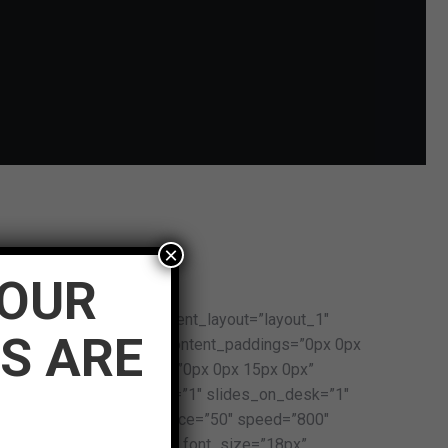
×
WHAT CLIENTS SAY
YOUR
 dis_posts_total=”5″ content_layout=”layout_1″
S ARE
r” content_bg=”n” post_content_paddings=”0px 0px
”90px” image_paddings=”0px 0px 15px 0px”
x” slides_on_wide_desk=”1″ slides_on_desk=”1″
s_on_h_tabs=”1″ item_space=”50″ speed=”800″
rmal:bold:none” post_title_font_size=”18px”