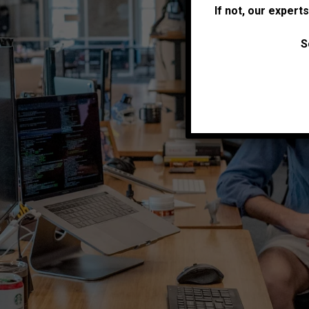
If not, our expert
S