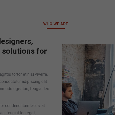
 us
Contact Us
Q & A
Facebook
Ins
WHO WE ARE
esigners,
l solutions for
ittis tortor et nisi viverra,
consectetur adipiscing elit.
ommodo egestas, feugiat leo
tor condimentum lacus, at
s, feugiat leo eget,