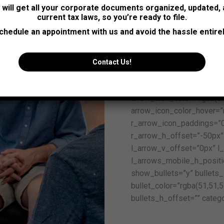
s will get all your corporate documents organized, updated,
post_title_line_height=”3
current tax laws, so you’re ready to file.
testimonial_position_fon
chedule an appointment with us and avoid the hassle entirel
testimonial_position_line
content_font_style=”norm
content_line_height=”32p
Contact Us!
013-r” prev_icon=”icon-ar
arrow_bg_width=”36x” ar
arrow_icon_color=”rgba(5
arrow_icon_color_hover=”
r_arrow_icon_paddings=”0
r_arrow_h_offset=”-50px”
l_arrow_v_offset=”0px” l
l_arrows_mobile_h_positi
show_bullets=”y” bullets_s
bullet_color=”rgba(51,51,5
bullets_h_offset=”” catego