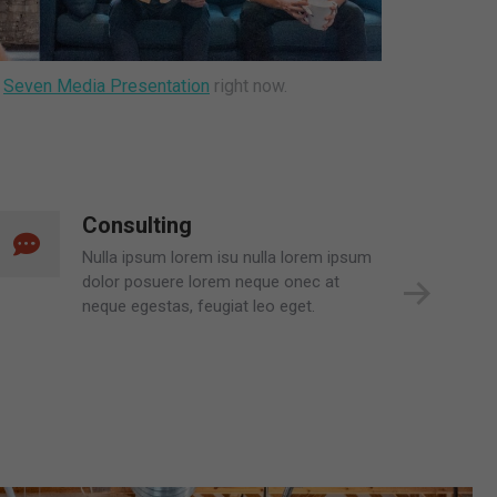
t
Seven Media Presentation
right now.
Mobile Apps
Glavrida lull dolor posuere lorem neque
mauris et leo. Donec at neque egestas,
feugiat leo eget nulla lorem ipsum .