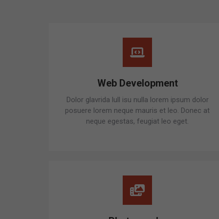
Web Development
Dolor glavrida lull isu nulla lorem ipsum dolor
posuere lorem neque mauris et leo. Donec at
neque egestas, feugiat leo eget.