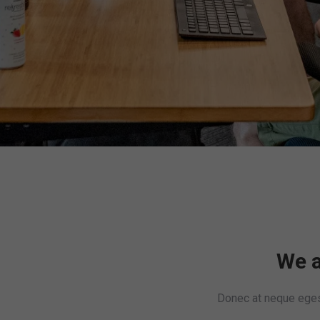
We a
Donec at neque egest