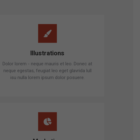
Illustrations
Dolor lorem - neque mauris et leo. Donec at
neque egestas, feugiat leo eget glavrida lull
isu nulla lorem ipsum dolor posuere.