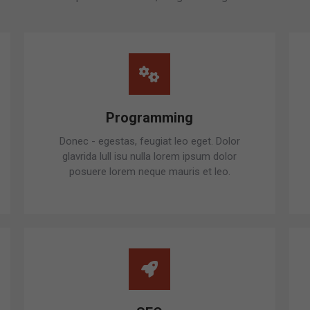
Programming
Donec - egestas, feugiat leo eget. Dolor
glavrida lull isu nulla lorem ipsum dolor
posuere lorem neque mauris et leo.