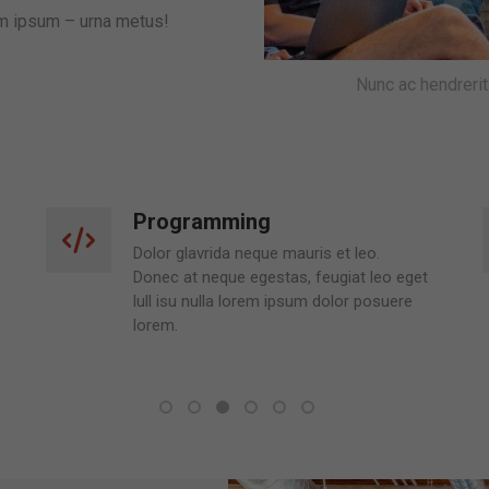
em ipsum – urna metus!
Nunc ac hendreri
Consulting
Nulla ipsum lorem isu nulla lorem ipsum
dolor posuere lorem neque onec at
neque egestas, feugiat leo eget.