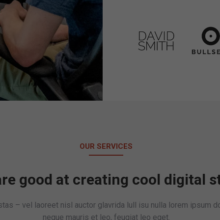
OUR SERVICES
re good at creating cool digital s
as – vel laoreet nisl auctor glavrida lull isu nulla lorem ipsum 
neque mauris et leo, feugiat leo eget.