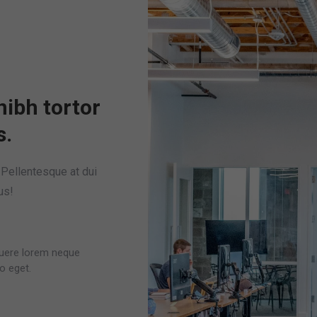
nibh tortor
s.
. Pellentesque at dui
us!
osuere lorem neque
o eget.