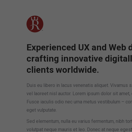
(909) 984-0217
Monday – Friday 9 AM – 6 PM
Home
News
About
Experienced UX and Web d
crafting innovative digital
clients worldwide.
Duis eu libero in lacus venenatis aliquet. Vivamus sag
vel laoreet nisl auctor. Lorem ipsum dolor sit amet, 
Fusce iaculis odio nec urna metus vestibulum – c
eget vulputate.
Sed elementum, nulla eu varius fermentum, nibh tor
volutpat neque mauris et leo. Donec at neque egesta