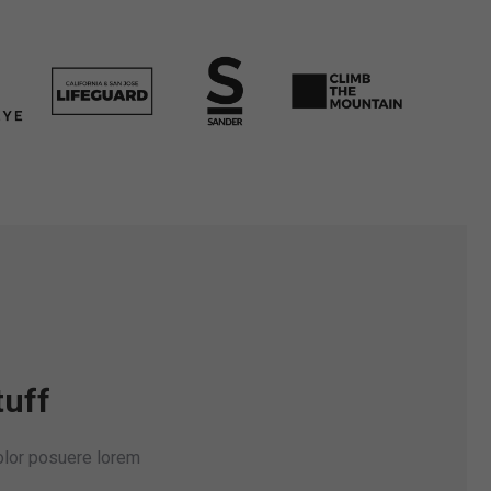
tuff
dolor posuere lorem