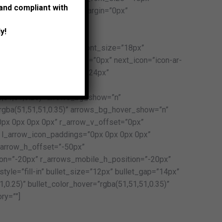
 and compliant with
2px” post_title_bottom_margin=”0px”
t_size=”15px”
y!
_height=”28px”
al:normal:none” content_font_size=”18px”
x” content_bottom_margin=”0px” next_icon=”icon-ar-
-013-l” arrow_icon_size=”24px”
row_border_width=”0px”
1,51,51,0.25)” arrows_bg_show=”n”
rgba(51,51,51,0.35)” arrows_bg_hover_show=”n”
px 0px 0px 0px” r_arrow_v_offset=”0px”
 l_arrow_icon_paddings=”0px 0px 0px 0px”
_arrow_h_offset=”-50px”
on=”-20px” r_arrows_mobile_h_position=”-20px”
tyle=”fill-in” bullet_size=”12px” bullet_gap=”14px”
1,0.25)” bullet_color_hover=”rgba(51,51,51,0.35)”
ry=””]