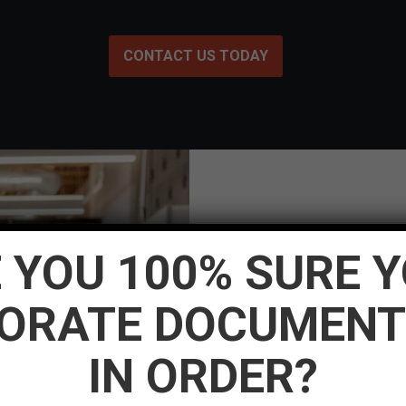
CONTACT US TODAY
 YOU 100% SURE 
[dt_testimonials_carousel
ORATE DOCUMENT
content_alignment=”cente
0px 0px” img_max_width=
IN ORDER?
img_border_radius=”500p
slides_on_lapt=”1″ slide
post_title_font_style=”no