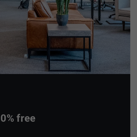
00% free