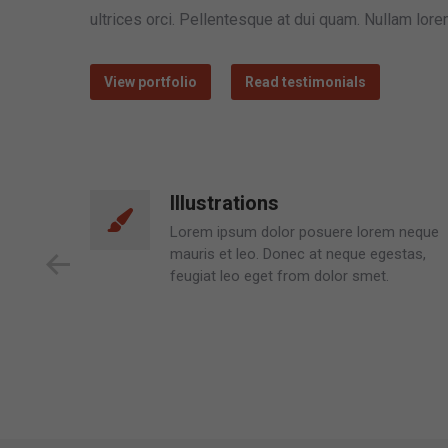
ultrices orci. Pellentesque at dui quam. Nullam lor
View portfolio
Read testimonials
Programming
 neque
Dolor glavrida neque mauris et leo.
stas,
Donec at neque egestas, feugiat leo eget
lull isu nulla lorem ipsum dolor posuere
lorem.