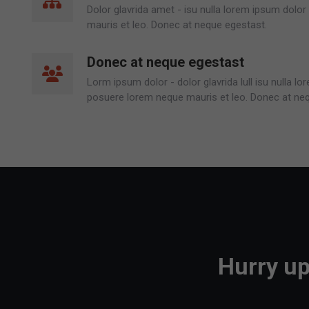
Dolor glavrida amet - isu nulla lorem ipsum dolo
mauris et leo. Donec at neque egestast.
Donec at neque egestast
Lorm ipsum dolor - dolor glavrida lull isu nulla l
posuere lorem neque mauris et leo. Donec at ne
Hurry up