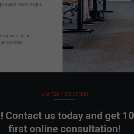
r posuere lorem neque
orem ipsum dolor
que egestas.
LIMITED TIME OFFER!
! Contact us today and get 1
first online consultation!