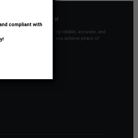
Thank you for trusting us!
 and compliant with
We are committed to providing reliable, accurate, and
personalized service to help you achieve peace of
y!
mind and financial success.