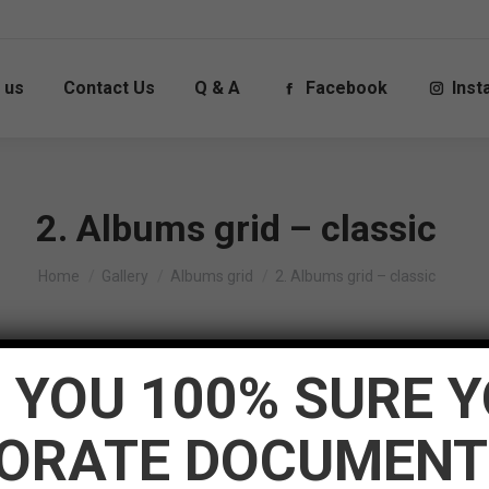
 us
Contact Us
Q & A
Facebook
Ins
2. Albums grid – classic
You are here:
Home
Gallery
Albums grid
2. Albums grid – classic
ment=”center” custom_content_bg_color=”#111111″ post_conte
 YOU 100% SURE 
age_hover_bg_color=”solid_rollover_bg” custom_rollover_bg_c
50px” pwb_columns=”5″ gap_between_posts=”1px” all_posts_t
ORATE DOCUMENT
” post_comments=”n” custom_meta_color=”rgba(255,255,255,0.4
=”0px” hide_icon_mobile_switch_width=”200px” loading_mode=