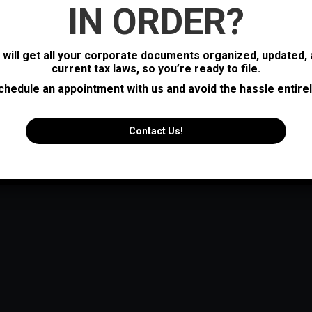
IN ORDER?
s will get all your corporate documents organized, updated,
current tax laws, so you’re ready to file.
chedule an appointment with us and avoid the hassle entirel
Contact Us!