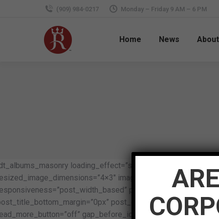
(909) 984-0217
Monday – Friday 9 AM – 6 PM
Home
News
About
[dt_albums_masonry loading_effect=”scale_up” content_align
ARE
resized_image_dimensions=”4×3″ image_border_radius=”0px” im
responsiveness=”post_width_based” pwb_column_min_width=”3
CORP
post_title_bottom_margin=”0px” post_date=”n” post_author=”n
read_more_button=”off” gap_before_icon=”0px” gap_below_icon