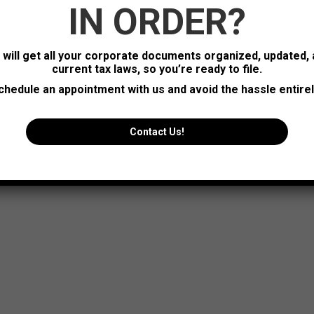
IN ORDER?
_width=”0px” project_icon_color=”#ffffff” project_icon_bg_color
zy_loading” jsl_posts_per_page=”12″ posts_offset=”0″ show_cat
s will get all your corporate documents organized, updated,
current tax laws, so you’re ready to file.
chedule an appointment with us and avoid the hassle entirel
Contact Us!