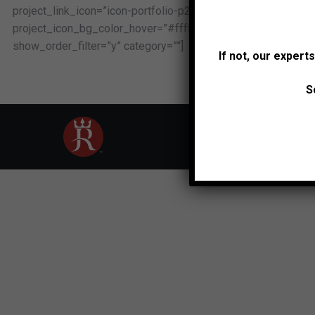
project_link_icon=”icon-portfolio-p206″ project_icon_border
project_icon_bg_color_hover=”#ffffff” loading_mode=”js_la
show_order_filter=”y” category=””]
If not, our expert
S