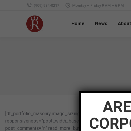
(909) 984-0217
Monday – Friday 9 AM – 6 PM
Home
News
About
ARE
[dt_portfolio_masonry image_sizing=”proportional” image_
CORP
responsiveness=”post_width_based” pwb_column_min_width=
post_comments=”n” read_more_button_text=”View Details” e