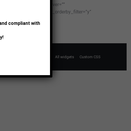
=”” project_icon_color_hover=””
egories_filter=”y” show_orderby_filter=”y”
 and compliant with
y!
Support Portal
Typography
All widgets
Custom CSS