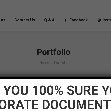
 us
Contact Us
Q & A
Facebook
Ins
Portfolio
You are here:
Home
Portfolio
 YOU 100% SURE 
border_radius=”0px” image_scale_animation_on_hover=”disable
ORATE DOCUMENT
”280px” pwb_columns=”6″ post_title_font_style=”normal:bold
xternal_link_icon=”icomoon-the7-font-the7-link-01″ image_z